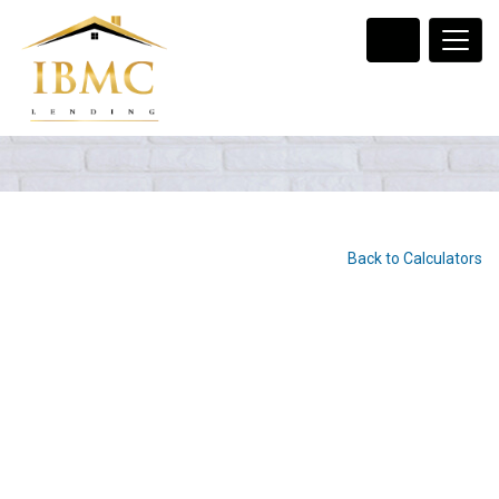
Back to Calculators