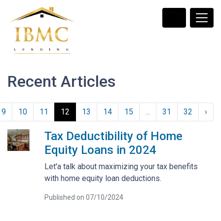
Recent Articles
9
10
11
12
13
14
15
...
31
32
›
Tax Deductibility of Home
Equity Loans in 2024
Let'a talk about maximizing your tax benefits
with home equity loan deductions.
Published on 07/10/2024