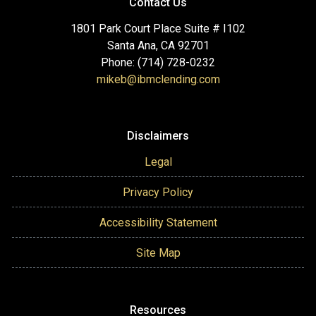
Contact Us
1801 Park Court Place Suite # I102
Santa Ana, CA 92701
Phone: (714) 728-0232
mikeb@ibmclending.com
Disclaimers
Legal
Privacy Policy
Accessibility Statement
Site Map
Resources