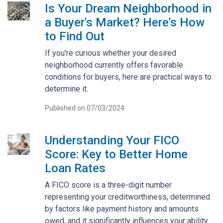
Is Your Dream Neighborhood in
a Buyer's Market? Here's How
to Find Out
If you're curious whether your desired
neighborhood currently offers favorable
conditions for buyers, here are practical ways to
determine it.
Published on 07/03/2024
Understanding Your FICO
Score: Key to Better Home
Loan Rates
A FICO score is a three-digit number
representing your creditworthiness, determined
by factors like payment history and amounts
owed, and it significantly influences your ability