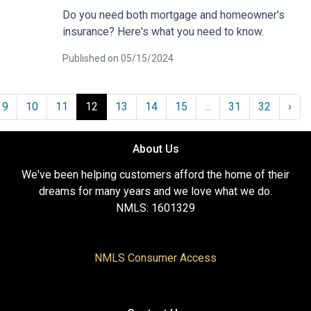
Do you need both mortgage and homeowner's
insurance? Here's what you need to know.
Published on 05/15/2024
9
10
11
12
13
14
15
...
31
32
›
About Us
We've been helping customers afford the home of their
dreams for many years and we love what we do.
NMLS: 1601329
NMLS Consumer Access