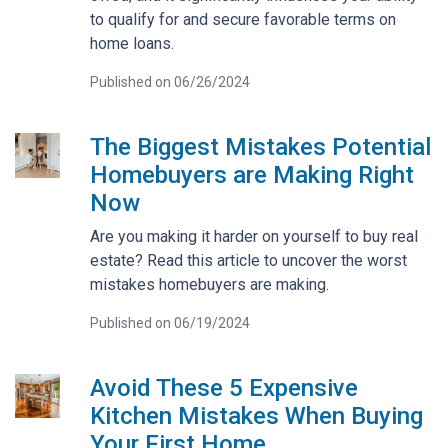
to qualify for and secure favorable terms on
home loans.
Published on 06/26/2024
The Biggest Mistakes Potential
Homebuyers are Making Right
Now
Are you making it harder on yourself to buy real
estate? Read this article to uncover the worst
mistakes homebuyers are making.
Published on 06/19/2024
Avoid These 5 Expensive
Kitchen Mistakes When Buying
Your First Home