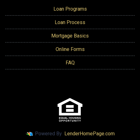
Loan Programs
Loan Process
Mortgage Basics
Online Forms
FAQ
Powered By
LenderHomePage.com