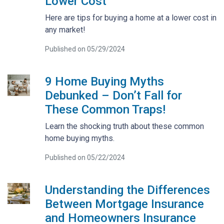
Lower Cost
Here are tips for buying a home at a lower cost in
any market!
Published on 05/29/2024
9 Home Buying Myths
Debunked – Don’t Fall for
These Common Traps!
Learn the shocking truth about these common
home buying myths.
Published on 05/22/2024
Understanding the Differences
Between Mortgage Insurance
and Homeowners Insurance