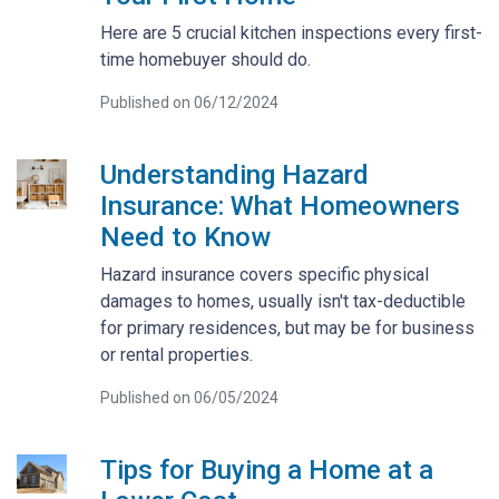
Here are 5 crucial kitchen inspections every first-
time homebuyer should do.
Published on 06/12/2024
Understanding Hazard
Insurance: What Homeowners
Need to Know
Hazard insurance covers specific physical
damages to homes, usually isn't tax-deductible
for primary residences, but may be for business
or rental properties.
Published on 06/05/2024
Tips for Buying a Home at a