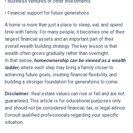
• Business ventures or other investments
• Financial support for future generations
A home is more than just a place to sleep, eat, and spend
time with family. For many people, it becomes one of their
largest financial assets and an important part of their
overall wealth building strategy. The key lesson is that
wealth often grows gradually rather than overnight.
In that sense,
homeownership can be viewed as a wealth
ladder,
where each step may bring a family closer to
achieving future goals, creating financial flexibility, and
building a stronger foundation for generations to come.
Disclaimer:
Real estate values can rise or fall and are not
guaranteed. This article is for educational purposes only
and should not be considered financial, tax, or legal advice.
Consult qualified professionals regarding your specific
situation.