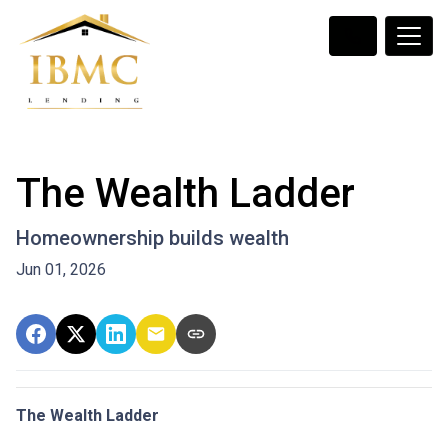
The Wealth Ladder
Homeownership builds wealth
Jun 01, 2026
The Wealth Ladder