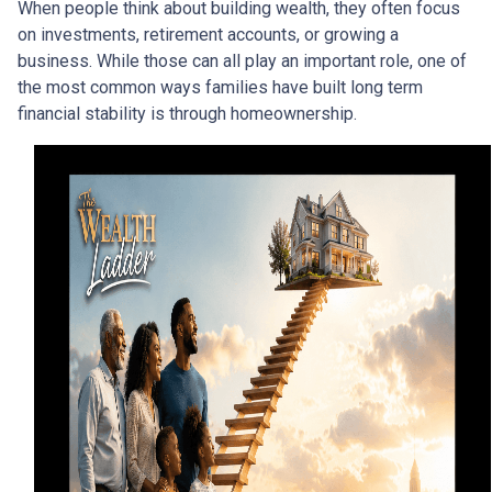
When people think about building wealth, they often focus
on investments, retirement accounts, or growing a
business. While those can all play an important role, one of
the most common ways families have built long term
financial stability is through homeownership.