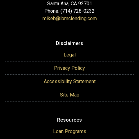
Santa Ana, CA 92701
Phone: (714) 728-0232
mikeb@ibmclending.com
Disclaimers
Legal
Privacy Policy
Accessibility Statement
Site Map
Resources
Loan Programs