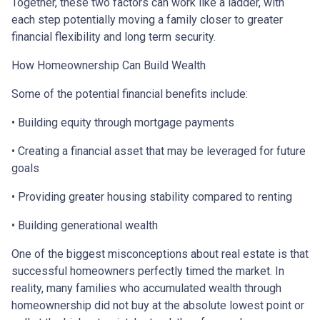
Together, these two factors can work like a ladder, with
each step potentially moving a family closer to greater
financial flexibility and long term security.
How Homeownership Can Build Wealth
Some of the potential financial benefits include:
• Building equity through mortgage payments
• Creating a financial asset that may be leveraged for future
goals
• Providing greater housing stability compared to renting
• Building generational wealth
One of the biggest misconceptions about real estate is that
successful homeowners perfectly timed the market. In
reality, many families who accumulated wealth through
homeownership did not buy at the absolute lowest point or