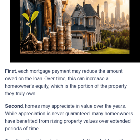
First
, each mortgage payment may reduce the amount
owed on the loan. Over time, this can increase a
homeowner's equity, which is the portion of the property
they truly own.
Second
, homes may appreciate in value over the years.
While appreciation is never guaranteed, many homeowners
have benefited from rising property values over extended
periods of time.