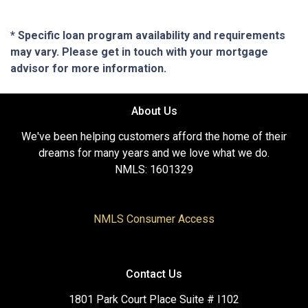
* Specific loan program availability and requirements
may vary. Please get in touch with your mortgage
advisor for more information.
About Us
We've been helping customers afford the home of their
dreams for many years and we love what we do.
NMLS: 1601329
NMLS Consumer Access
Contact Us
1801 Park Court Place Suite # I102