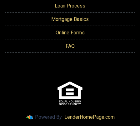
Loan Process
Mortgage Basics
Online Forms
FAQ
Powered By
LenderHomePage.com