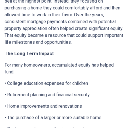
sell at the highest point. Instead, they focused on
purchasing a home they could comfortably afford and then
allowed time to work in their favor. Over the years,
consistent mortgage payments combined with potential
property appreciation often helped create significant equity.
That equity became a resource that could support important
life milestones and opportunities.
The Long Term Impact
For many homeowners, accumulated equity has helped
fund:
• College education expenses for children
• Retirement planning and financial security
• Home improvements and renovations
• The purchase of a larger or more suitable home