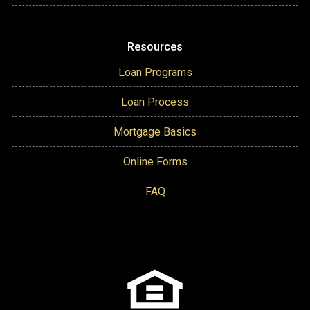
Resources
Loan Programs
Loan Process
Mortgage Basics
Online Forms
FAQ