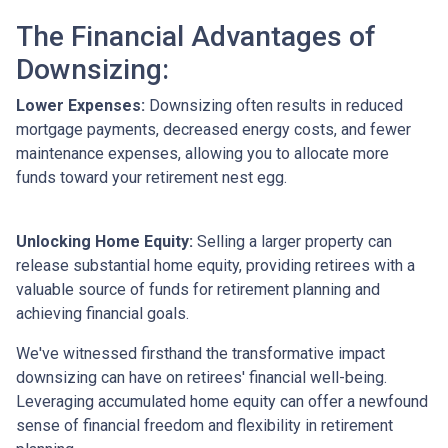
The Financial Advantages of
Downsizing:
Lower Expenses:
Downsizing often results in reduced
mortgage payments, decreased energy costs, and fewer
maintenance expenses, allowing you to allocate more
funds toward your retirement nest egg.
Unlocking Home Equity:
Selling a larger property can
release substantial home equity, providing retirees with a
valuable source of funds for retirement planning and
achieving financial goals.
We've witnessed firsthand the transformative impact
downsizing can have on retirees' financial well-being.
Leveraging accumulated home equity can offer a newfound
sense of financial freedom and flexibility in retirement