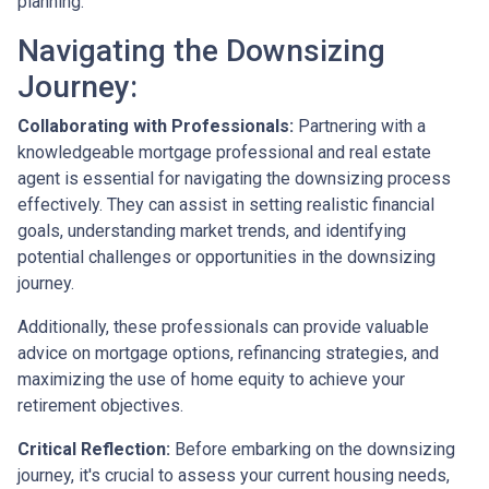
planning.
Navigating the Downsizing
Journey:
Collaborating with Professionals:
Partnering with a
knowledgeable mortgage professional and real estate
agent is essential for navigating the downsizing process
effectively. They can assist in setting realistic financial
goals, understanding market trends, and identifying
potential challenges or opportunities in the downsizing
journey.
Additionally, these professionals can provide valuable
advice on mortgage options, refinancing strategies, and
maximizing the use of home equity to achieve your
retirement objectives.
Critical Reflection:
Before embarking on the downsizing
journey, it's crucial to assess your current housing needs,