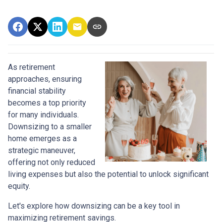
As retirement
approaches, ensuring
financial stability
becomes a top priority
for many individuals.
Downsizing to a smaller
home emerges as a
strategic maneuver,
offering not only reduced
living expenses but also the potential to unlock significant
equity.
Let's explore how downsizing can be a key tool in
maximizing retirement savings.