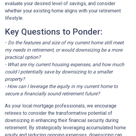
evaluate your desired level of savings, and consider
whether your existing home aligns with your retirement
lifestyle.
Key Questions to Ponder:
-
Do the features and size of my current home still meet
my needs in retirement, or would downsizing be a more
practical option?
- What are my current housing expenses, and how much
could I potentially save by downsizing to a smaller
property?
- How can I leverage the equity in my current home to
secure a financially sound retirement future?
As your local mortgage professionals, we encourage
retirees to consider the transformative potential of
downsizing in enhancing their financial security during
retirement. By strategically leveraging accumulated home
equity and reducing ongoing expenses, downsizing can