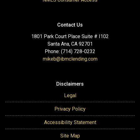
Contact Us
1801 Park Court Place Suite # I102
Santa Ana, CA 92701
Phone: (714) 728-0232
mikeb@ibmclending.com
Disclaimers
Legal
Privacy Policy
Accessibility Statement
Site Map