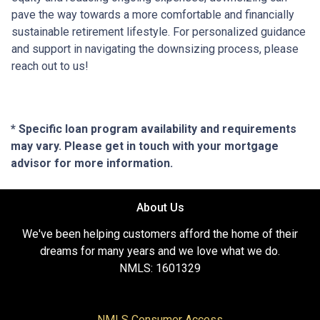
pave the way towards a more comfortable and financially
sustainable retirement lifestyle. For personalized guidance
and support in navigating the downsizing process, please
reach out to us!
* Specific loan program availability and requirements
may vary. Please get in touch with your mortgage
advisor for more information.
About Us
We've been helping customers afford the home of their
dreams for many years and we love what we do.
NMLS: 1601329
NMLS Consumer Access