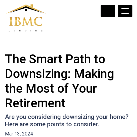
The Smart Path to
Downsizing: Making
the Most of Your
Retirement
Are you considering downsizing your home?
Here are some points to consider.
Mar 13, 2024