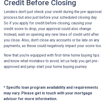
Credit Before Closing
Lenders don't just check your credit during the pre-approval
process but also just before your scheduled closing day.
So if you apply for credit before closing, causing your
credit score to drop, your approval could also change.
Instead, wait on opening any new lines of credit until after
you close. Also, don't close any accounts or be late on any
payments, as these could negatively impact your score too.
Now that you're equipped with first-time home buying tips
and know what mistakes to avoid, let us help you get pre-
approved and jump-start your home buying journey.
* Specific loan program availability and requirements
may vary. Please get in touch with your mortgage
advisor for more information.