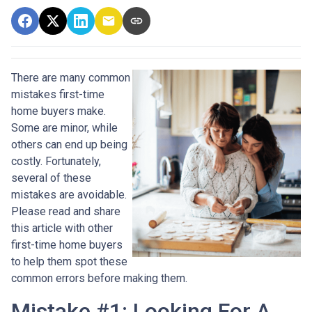
There are many common
mistakes first-time
home buyers make.
Some are minor, while
others can end up being
costly.
Fortunately,
several of these
mistakes are avoidable.
Please read and share
this article with other
first-time home buyers
to help them spot these
common errors before making them.
Mistake #1: Looking For A