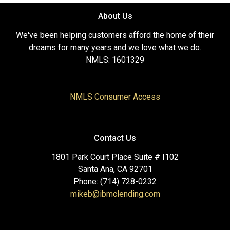
About Us
We've been helping customers afford the home of their
dreams for many years and we love what we do.
NMLS: 1601329
NMLS Consumer Access
Contact Us
1801 Park Court Place Suite # I102
Santa Ana, CA 92701
Phone: (714) 728-0232
mikeb@ibmclending.com