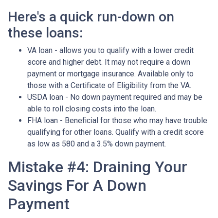
Here's a quick run-down on
these loans:
VA loan - allows you to qualify with a lower credit
score and higher debt. It may not require a down
payment or mortgage insurance. Available only to
those with a Certificate of Eligibility from the VA.
USDA loan - No down payment required and may be
able to roll closing costs into the loan.
FHA loan - Beneficial for those who may have trouble
qualifying for other loans. Qualify with a credit score
as low as 580 and a 3.5% down payment.
Mistake #4: Draining Your
Savings For A Down
Payment