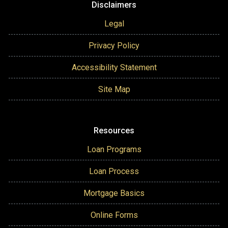
Disclaimers
Legal
Privacy Policy
Accessibility Statement
Site Map
Resources
Loan Programs
Loan Process
Mortgage Basics
Online Forms