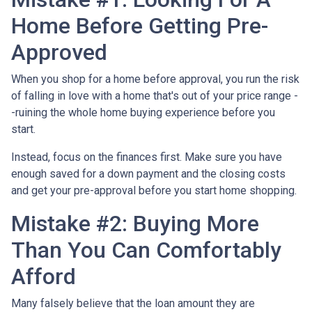
Home Before Getting Pre-
Approved
When you shop for a home before approval, you run the risk
of falling in love with a home that's out of your price range -
-ruining the whole home buying experience before you
start.
Instead, focus on the finances first. Make sure you have
enough saved for a down payment and the closing costs
and get your pre-approval before you start home shopping.
Mistake #2: Buying More
Than You Can Comfortably
Afford
Many falsely believe that the loan amount they are