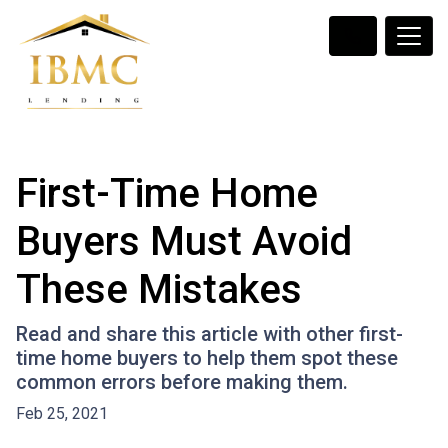
First-Time Home
Buyers Must Avoid
These Mistakes
Read and share this article with other first-
time home buyers to help them spot these
common errors before making them.
Feb 25, 2021