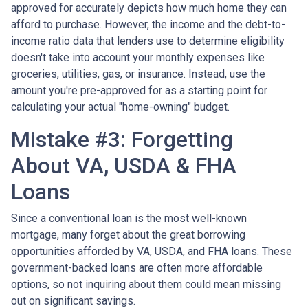
approved for accurately depicts how much home they can
afford to purchase. However, the income and the debt-to-
income ratio data that lenders use to determine eligibility
doesn't take into account your monthly expenses like
groceries, utilities, gas, or insurance. Instead, use the
amount you're pre-approved for as a starting point for
calculating your actual "home-owning" budget.
Mistake #3: Forgetting
About VA, USDA & FHA
Loans
Since a conventional loan is the most well-known
mortgage, many forget about the great borrowing
opportunities afforded by VA, USDA, and FHA loans. These
government-backed loans are often more affordable
options, so not inquiring about them could mean missing
out on significant savings.