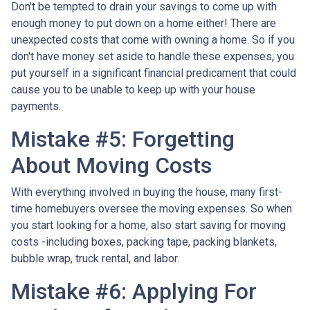
Don't be tempted to drain your savings to come up with
enough money to put down on a home either!
There are
unexpected costs that come with owning a home. So if you
don't have money set aside to handle these expenses, you
put yourself in a significant financial predicament that could
cause you to be unable to keep up with your house
payments.
Mistake #5: Forgetting
About Moving Costs
With everything involved in buying the house, many first-
time homebuyers oversee the moving expenses. So when
you start looking for a home, also start saving for moving
costs -including boxes, packing tape, packing blankets,
bubble wrap, truck rental, and labor.
Mistake #6: Applying For