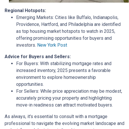
Regional Hotspots:
Emerging Markets:
Cities like Buffalo, Indianapolis,
Providence, Hartford, and Philadelphia are identified
as top housing market hotspots to watch in 2025,
offering promising opportunities for buyers and
investors.
New York Post
Advice for Buyers and Sellers:
For Buyers:
With stabilizing mortgage rates and
increased inventory, 2025 presents a favorable
environment to explore homeownership
opportunities.
For Sellers:
While price appreciation may be modest,
accurately pricing your property and highlighting
move-in readiness can attract motivated buyers.
As always, it's essential to consult with a mortgage
professional to navigate the evolving market landscape and