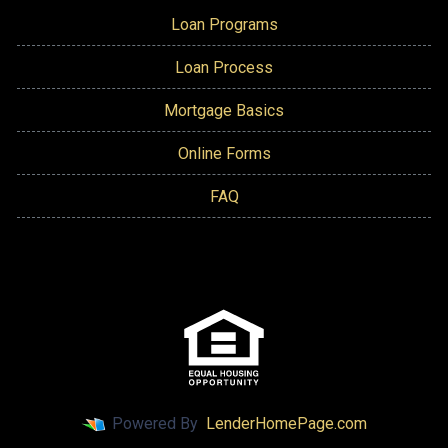
Loan Programs
Loan Process
Mortgage Basics
Online Forms
FAQ
Powered By
LenderHomePage.com