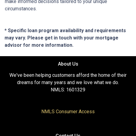
make informed decisions tailored to your unique
circumstances.
* Specific loan program availability and requirements
may vary. Please get in touch with your mortgage
advisor for more information.
About Us
We've been helping customers afford the home of their
dreams for many years and we love what we do.
NMLS: 1601329
NMLS Consumer Access
Contact Us