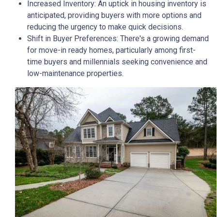
Increased Inventory:
An uptick in housing inventory is
anticipated, providing buyers with more options and
reducing the urgency to make quick decisions.
Shift in Buyer Preferences:
There's a growing demand
for move-in ready homes, particularly among first-
time buyers and millennials seeking convenience and
low-maintenance properties.