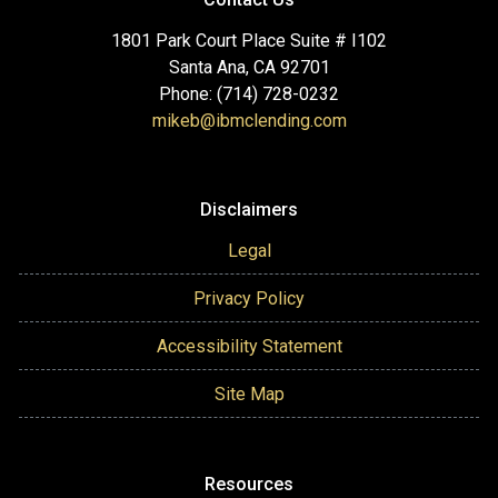
1801 Park Court Place Suite # I102
Santa Ana, CA 92701
Phone: (714) 728-0232
mikeb@ibmclending.com
Disclaimers
Legal
Privacy Policy
Accessibility Statement
Site Map
Resources