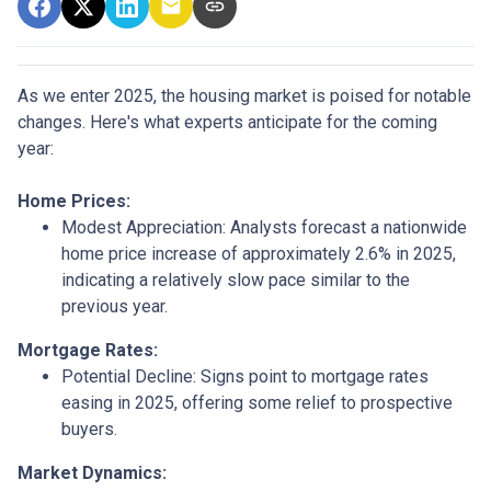
As we enter 2025, the housing market is poised for notable
changes. Here's what experts anticipate for the coming
year:
Home Prices:
Modest Appreciation:
Analysts forecast a nationwide
home price increase of approximately 2.6% in 2025,
indicating a relatively slow pace similar to the
previous year.
Mortgage Rates:
Potential Decline:
Signs point to mortgage rates
easing in 2025, offering some relief to prospective
buyers.
Market Dynamics: