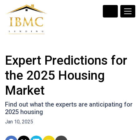
Expert Predictions for
the 2025 Housing
Market
Find out what the experts are anticipating for
2025 housing
Jan 10, 2025