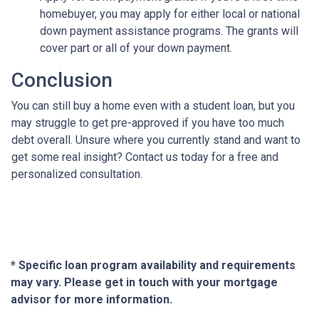
homebuyer, you may apply for either local or national
down payment assistance programs. The grants will
cover part or all of your down payment.
Conclusion
You can still buy a home even with a student loan, but you
may struggle to get pre-approved if you have too much
debt overall. Unsure where you currently stand and want to
get some real insight? Contact us today for a free and
personalized consultation.
* Specific loan program availability and requirements
may vary. Please get in touch with your mortgage
advisor for more information.