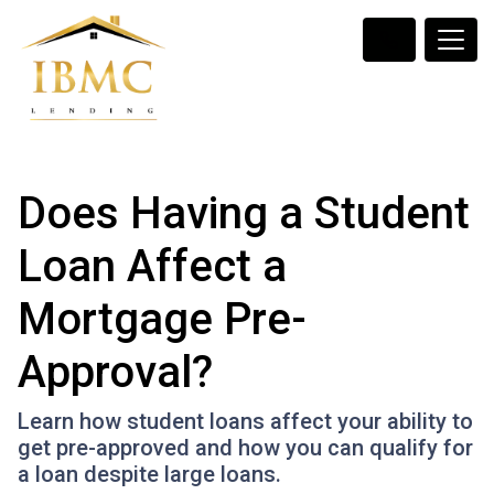
Does Having a Student
Loan Affect a
Mortgage Pre-
Approval?
Learn how student loans affect your ability to
get pre-approved and how you can qualify for
a loan despite large loans.