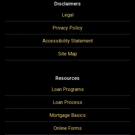
Disclaimers
Legal
Privacy Policy
Accessibility Statement
Site Map
Resources
Loan Programs
Loan Process
Mortgage Basics
Online Forms