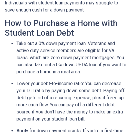
Individuals with student loan payments may struggle to
save enough cash for a down payment.
How to Purchase a Home with
Student Loan Debt
Take out a 0% down payment loan:
Veterans and
active duty service members are eligible for VA
loans, which are zero down payment mortgages. You
can also take out a 0% down USDA loan if you want to
purchase a home in a rural area.
Lower your debt-to-income ratio:
You can decrease
your DTI ratio by paying down some debt. Paying off
debt gets rid of a recurring expense, plus it frees up
more cash flow. You can pay off a different debt
source if you don’t have the money to make an extra
payment on your student loan bill.
Apply for down payment grants:
If you’re a first-time