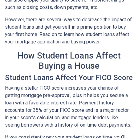
such as closing costs, down payments, etc.
However, there are several ways to decrease the impact of
student loans and get yourself in a prime position to buy
your first home. Read on to learn how student loans affect
your mortgage application and buying power.
How Student Loans Affect
Buying a House
Student Loans Affect Your FICO Score
Having a stellar FICO score increases your chance of
getting mortgage pre-approval, plus it helps you secure a
loan with a favorable interest rate. Payment history
accounts for 35% of your FICO score and is a major factor
in your score’s calculation, and mortgage lenders like
seeing borrowers with a history of on-time debt payments.
If you consistently pay your student loans on time, you’ll