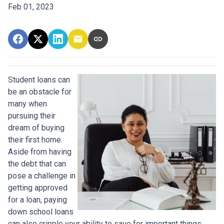
Feb 01, 2023
Student loans can
be an obstacle for
many when
pursuing their
dream of buying
their first home.
Aside from having
the debt that can
pose a challenge in
getting approved
for a loan, paying
down school loans
can also cripple your ability to save for important things