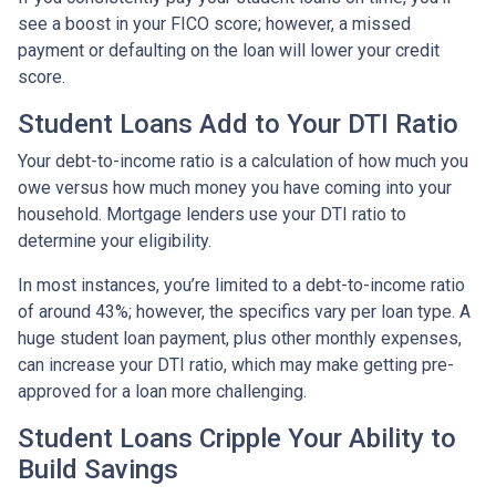
see a boost in your FICO score; however, a missed
payment or defaulting on the loan will lower your credit
score.
Student Loans Add to Your DTI Ratio
Your debt-to-income ratio is a calculation of how much you
owe versus how much money you have coming into your
household. Mortgage lenders use your DTI ratio to
determine your eligibility.
In most instances, you’re limited to a debt-to-income ratio
of around 43%; however, the specifics vary per loan type. A
huge student loan payment, plus other monthly expenses,
can increase your DTI ratio, which may make getting pre-
approved for a loan more challenging.
Student Loans Cripple Your Ability to
Build Savings