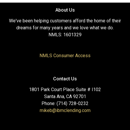
About Us
We've been helping customers afford the home of their
dreams for many years and we love what we do.
NMLS: 1601329
NMLS Consumer Access
Contact Us
1801 Park Court Place Suite # I102
Santa Ana, CA 92701
Phone: (714) 728-0232
mikeb@ibmclending.com