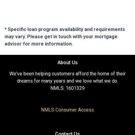
* Specific loan program availability and requirements
may vary. Please get in touch with your mortgage
advisor for more information.
About Us
We've been helping customers afford the home of their
dreams for many years and we love what we do.
NMLS: 1601329
NMLS Consumer Access
Contact Us