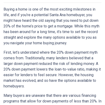
Buying a home is one of the most exciting milestones in
life, and if you’re a potential Santa Ana homebuyer, you
might have heard the old saying that you need to put down
20% of the home’s price to get a mortgage. While this myth
has been around for a long time, it’s time to set the record
straight and explore the many options available to you as
you navigate your home buying journey.
First, let’s understand where the 20% down payment myth
comes from. Traditionally, many lenders believed that a
larger down payment reduced the risk of lending money. A
20% down payment lowers the loan-to-value ratio, making it
easier for lenders to feel secure. However, the housing
market has evolved, and so have the options available to
homebuyers.
Many buyers are unaware that there are various financing
programs that allow for down payments of less than 20%. In