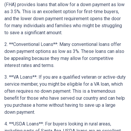
(FHA) provides loans that allow for a down payment as low
as 3.5%. This is an excellent option for first-time buyers,
and the lower down payment requirement opens the door
for many individuals and families who might be struggling
to save a significant amount.
2. **Conventional Loans**: Many conventional loans offer
down payment options as low as 3%. These loans can also
be appealing because they may allow for competitive
interest rates and terms.
3. **VA Loans**: If you are a qualified veteran or active-duty
service member, you might be eligible for a VA loan, which
often requires no down payment. This is a tremendous
benefit for those who have served our country and can help
you purchase a home without having to save up a large
down payment.
4. **USDA Loans**: For buyers looking in rural areas,
including parts of Santa Ana, USDA loans are an excellent