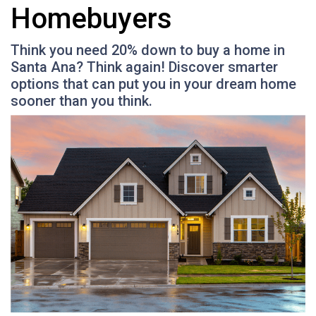
Homebuyers
Think you need 20% down to buy a home in
Santa Ana? Think again! Discover smarter
options that can put you in your dream home
sooner than you think.