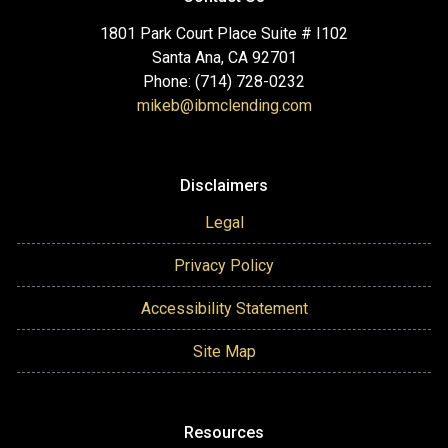
1801 Park Court Place Suite # I102
Santa Ana, CA 92701
Phone: (714) 728-0232
mikeb@ibmclending.com
Disclaimers
Legal
Privacy Policy
Accessibility Statement
Site Map
Resources