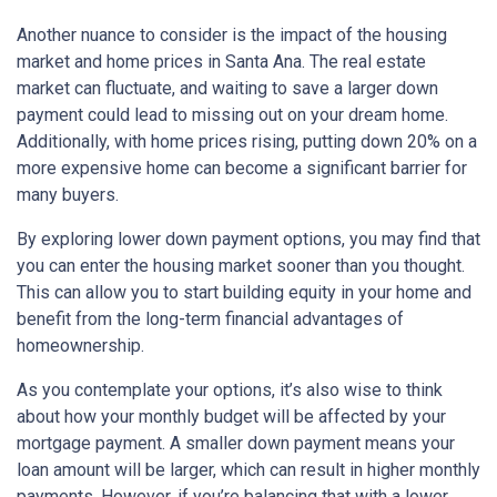
Another nuance to consider is the impact of the housing
market and home prices in Santa Ana. The real estate
market can fluctuate, and waiting to save a larger down
payment could lead to missing out on your dream home.
Additionally, with home prices rising, putting down 20% on a
more expensive home can become a significant barrier for
many buyers.
By exploring lower down payment options, you may find that
you can enter the housing market sooner than you thought.
This can allow you to start building equity in your home and
benefit from the long-term financial advantages of
homeownership.
As you contemplate your options, it’s also wise to think
about how your monthly budget will be affected by your
mortgage payment. A smaller down payment means your
loan amount will be larger, which can result in higher monthly
payments. However, if you’re balancing that with a lower