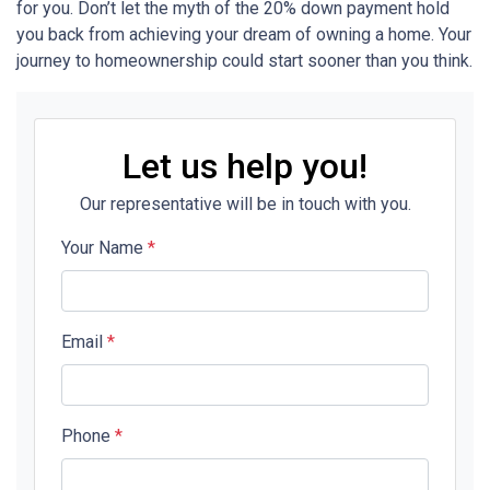
for you. Don’t let the myth of the 20% down payment hold
you back from achieving your dream of owning a home. Your
journey to homeownership could start sooner than you think.
Let us help you!
Our representative will be in touch with you.
Your Name
*
Email
*
Phone
*