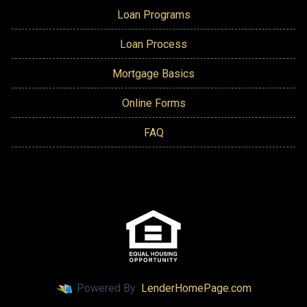
Loan Programs
Loan Process
Mortgage Basics
Online Forms
FAQ
Powered By
LenderHomePage.com