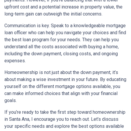
upfront cost and a potential increase in property value, the
long-term gain can outweigh the initial concerns.
Communication is key. Speak to a knowledgeable mortgage
loan officer who can help you navigate your choices and find
the best loan program for your needs. They can help you
understand all the costs associated with buying a home,
including the down payment, closing costs, and ongoing
expenses.
Homeownership is not just about the down payment; it’s
about making a wise investment in your future. By educating
yourself on the different mortgage options available, you
can make informed choices that align with your financial
goals.
If you’re ready to take the first step toward homeownership
in Santa Ana, I encourage you to reach out. Let’s discuss
your specific needs and explore the best options available