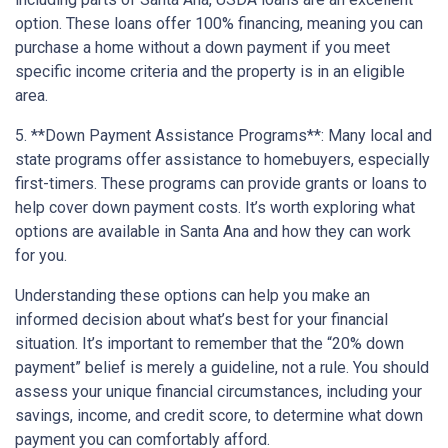
option. These loans offer 100% financing, meaning you can
purchase a home without a down payment if you meet
specific income criteria and the property is in an eligible
area.
5. **Down Payment Assistance Programs**: Many local and
state programs offer assistance to homebuyers, especially
first-timers. These programs can provide grants or loans to
help cover down payment costs. It’s worth exploring what
options are available in Santa Ana and how they can work
for you.
Understanding these options can help you make an
informed decision about what’s best for your financial
situation. It’s important to remember that the “20% down
payment” belief is merely a guideline, not a rule. You should
assess your unique financial circumstances, including your
savings, income, and credit score, to determine what down
payment you can comfortably afford.