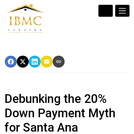
Debunking the 20%
Down Payment Myth
for Santa Ana