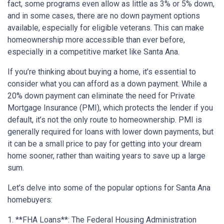
fact, some programs even allow as little as 3% or 5% down,
and in some cases, there are no down payment options
available, especially for eligible veterans. This can make
homeownership more accessible than ever before,
especially in a competitive market like Santa Ana.
If you’re thinking about buying a home, it’s essential to
consider what you can afford as a down payment. While a
20% down payment can eliminate the need for Private
Mortgage Insurance (PMI), which protects the lender if you
default, it’s not the only route to homeownership. PMI is
generally required for loans with lower down payments, but
it can be a small price to pay for getting into your dream
home sooner, rather than waiting years to save up a large
sum.
Let’s delve into some of the popular options for Santa Ana
homebuyers:
1. **FHA Loans**: The Federal Housing Administration