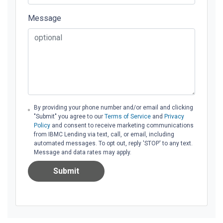
Message
By providing your phone number and/or email and clicking
"Submit" you agree to our
Terms of Service
and
Privacy
Policy
and consent to receive marketing communications
from IBMC Lending via text, call, or email, including
automated messages. To opt out, reply 'STOP' to any text.
Message and data rates may apply.
Submit