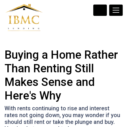
Buying a Home Rather
Than Renting Still
Makes Sense and
Here's Why
With rents continuing to rise and interest
rates not going down, you may wonder if you
should still rent or take the plunge and buy.