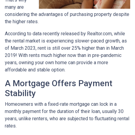
many are
considering the advantages of purchasing property despite
the higher rates.
According to data recently released by Realtor.com, while
the rental market is experiencing slower-paced growth, as
of March 2023, rent is still over 25% higher than in March
2019! With rents much higher now than in pre-pandemic
years, owning your own home can provide a more
affordable and stable option.
A Mortgage Offers Payment
Stability
Homeowners with a fixed-rate mortgage can lock in a
monthly payment for the duration of their loan, usually 30
years, unlike renters, who are subjected to fluctuating rental
rates.