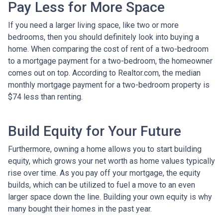
Pay Less for More Space
If you need a larger living space, like two or more
bedrooms, then you should definitely look into buying a
home. When comparing the cost of rent of a two-bedroom
to a mortgage payment for a two-bedroom, the homeowner
comes out on top. According to Realtor.com, the median
monthly mortgage payment for a two-bedroom property is
$74 less than renting.
Build Equity for Your Future
Furthermore, owning a home allows you to start building
equity, which grows your net worth as home values typically
rise over time. As you pay off your mortgage, the equity
builds, which can be utilized to fuel a move to an even
larger space down the line. Building your own equity is why
many bought their homes in the past year.