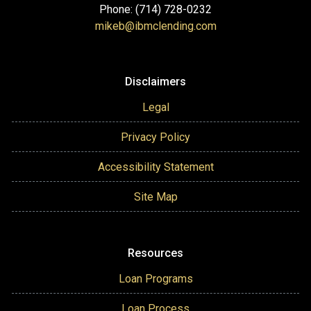
Phone: (714) 728-0232
mikeb@ibmclending.com
Disclaimers
Legal
Privacy Policy
Accessibility Statement
Site Map
Resources
Loan Programs
Loan Process