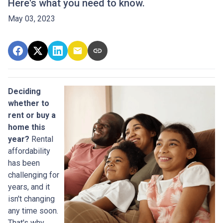
Here's what you need to know.
May 03, 2023
Deciding
whether to
rent or buy a
home this
year?
Rental
affordability
has been
challenging for
years, and it
isn't changing
any time soon.
That's why