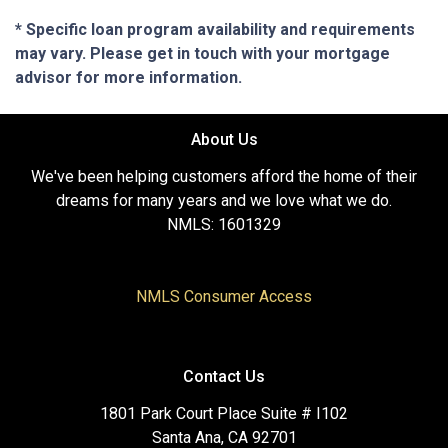
* Specific loan program availability and requirements
may vary. Please get in touch with your mortgage
advisor for more information.
About Us
We've been helping customers afford the home of their
dreams for many years and we love what we do.
NMLS: 1601329
NMLS Consumer Access
Contact Us
1801 Park Court Place Suite # I102
Santa Ana, CA 92701