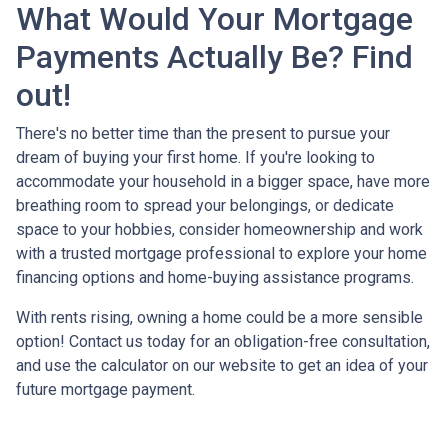
What Would Your Mortgage
Payments Actually Be? Find
out!
There's no better time than the present to pursue your
dream of buying your first home. If you're looking to
accommodate your household in a bigger space, have more
breathing room to spread your belongings, or dedicate
space to your hobbies, consider homeownership and work
with a trusted mortgage professional to explore your home
financing options and home-buying assistance programs.
With rents rising, owning a home could be a more sensible
option! Contact us today for an obligation-free consultation,
and use the calculator on our website to get an idea of your
future mortgage payment.