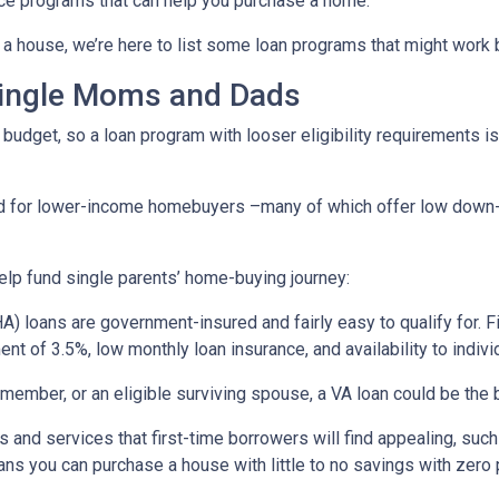
ce programs that can help you purchase a home.
a house, we’re here to list some loan programs that might work b
Single Moms and Dads
budget, so a loan program with looser eligibility requirements is 
ned for lower-income homebuyers –many of which offer low dow
lp fund single parents’ home-buying journey:
) loans are government-insured and fairly easy to qualify for. F
nt of 3.5%, low monthly loan insurance, and availability to indivi
ry member, or an eligible surviving spouse, a VA loan could be th
 and services that first-time borrowers will find appealing, su
ns you can purchase a house with little to no savings with zero 