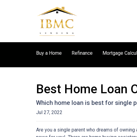
Buy a Home
Refinance
Mortgage Calcul
Best Home Loan Op
Which home loan is best for single pa
Jul 27, 2022
Are you a single parent who dreams of owning 