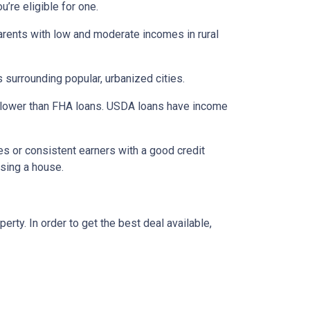
’re eligible for one.
parents with low and moderate incomes in rural
 surrounding popular, urbanized cities.
 lower than FHA loans. USDA loans have income
s or consistent earners with a good credit
asing a house.
ty. In order to get the best deal available,