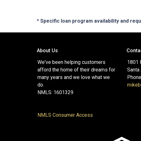
* Specific loan program availability and re
About Us
Conta
We've been helping customers
1801 P
afford the home of their dreams for
Santa
many years and we love what we
Phone
do.
mikeb
NMLS: 1601329
NMLS Consumer Access