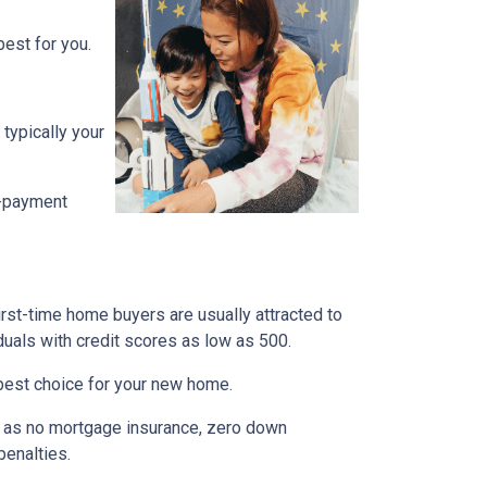
est for you.
typically your
n-payment
irst-time home buyers are usually attracted to
duals with credit scores as low as 500.
e best choice for your new home.
ch as no mortgage insurance, zero down
penalties.