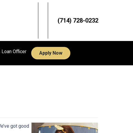
(714) 728-0232
a Loan Officer
Apply Now
s
We’ve got good