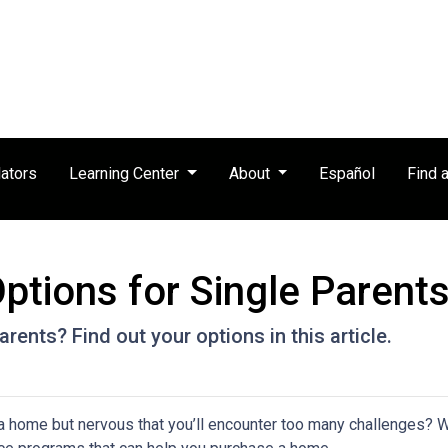
ators
Learning Center
About
Español
Find 
tions for Single Parent
rents? Find out your options in this article.
a home but nervous that you’ll encounter too many challenges? 