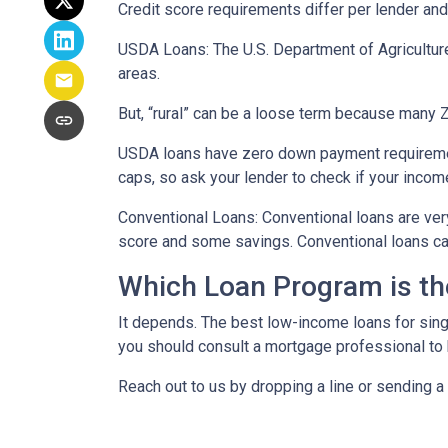
Credit score requirements differ per lender and 
USDA Loans:
The U.S. Department of Agricultur
areas.
But, “rural” can be a loose term because many ZI
USDA loans have zero down payment requiremen
caps, so ask your lender to check if your incom
Conventional Loans:
Conventional loans are ver
score and some savings. Conventional loans can
Which Loan Program is th
It depends. The best low-income loans for singl
you should consult a mortgage professional to 
Reach out to us by dropping a line or sending 