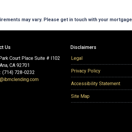
quirements may vary. Please get in touch with your mortgag
ct Us
Disclaimers
ark Court Place Suite # I102
Legal
 Ana, CA 92701
Privacy Policy
: (714) 728-0232
@ibmclending.com
Accessibility Statement
Site Map