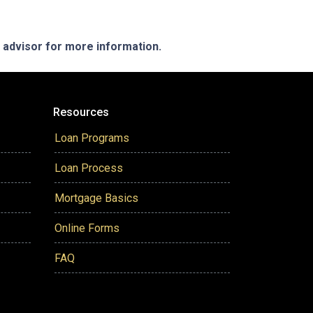
e advisor for more information.
Resources
Loan Programs
Loan Process
Mortgage Basics
Online Forms
FAQ