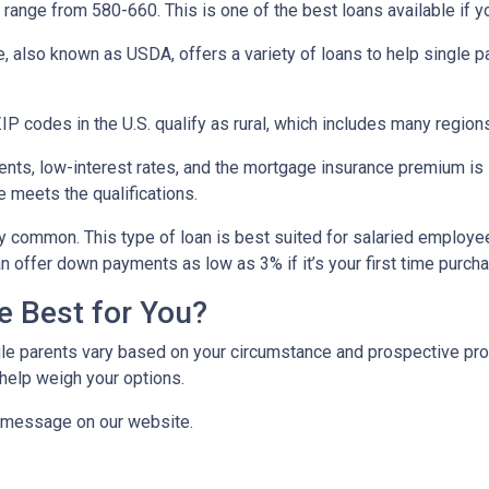
range from 580-660. This is one of the best loans available if you
e, also known as USDA, offers a variety of loans to help single 
P codes in the U.S. qualify as rural, which includes many regions
ts, low-interest rates, and the mortgage insurance premium is
e meets the qualifications.
y common. This type of loan is best suited for salaried employee
 offer down payments as low as 3% if it’s your first time purch
e Best for You?
e parents vary based on your circumstance and prospective proper
help weigh your options.
a message on our website.