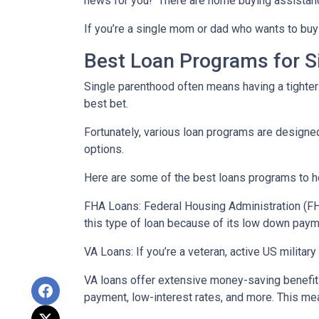
news for you! There are home buying assistan
If you’re a single mom or dad who wants to buy 
Best Loan Programs for 
Single parenthood often means having a tighter 
best bet.
Fortunately, various loan programs are desig
options.
Here are some of the best loans programs to he
FHA Loans:
Federal Housing Administration (FHA
this type of loan because of its low down payme
VA Loans:
If you’re a veteran, active US milita
VA loans offer extensive money-saving benefits
payment, low-interest rates, and more. This mea